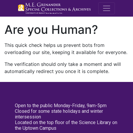
M.E. Grenande
Are you Human?
This quick check helps us prevent bots from
overloading our site, keeping it available for everyone.
The verification should only take a moment and will
automatically redirect you once it is complete.
Open to the public Monday-Friday, 9am-5pm
Closed for some state holidays and winter
intersession
Located on the top floor of the Science Library on
the Uptown Campus