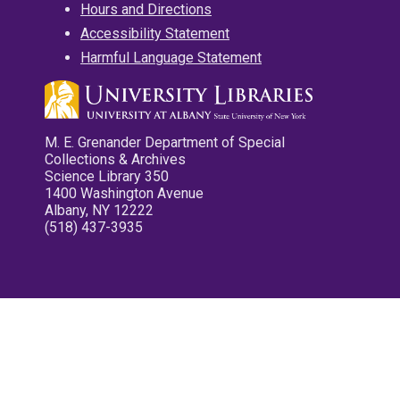
Hours and Directions
Accessibility Statement
Harmful Language Statement
M. E. Grenander Department of Special
Collections & Archives
Science Library 350
1400 Washington Avenue
Albany, NY 12222
(518) 437-3935