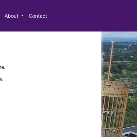
 Special Collections & Archives
About
Contact
ne.
e.