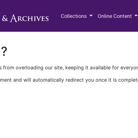
M.E. Grenander Department of
Collections
Online Content
n?
 from overloading our site, keeping it available for everyo
ment and will automatically redirect you once it is complet