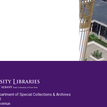
partment of Special Collections & Archives
0
Avenue