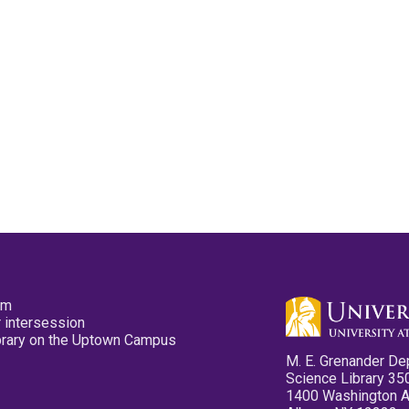
pm
 intersession
ibrary on the Uptown Campus
M. E. Grenander De
Science Library 35
1400 Washington 