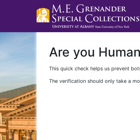
Are you Huma
This quick check helps us prevent bots
The verification should only take a mo