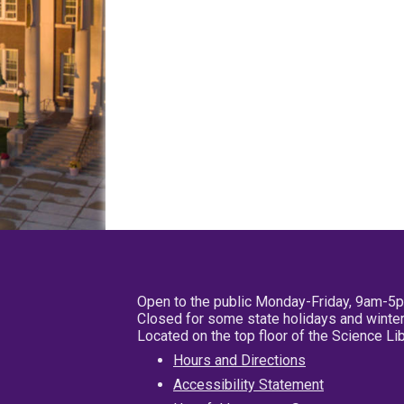
Open to the public Monday-Friday, 9am-5
Closed for some state holidays and winter
Located on the top floor of the Science L
Hours and Directions
Accessibility Statement