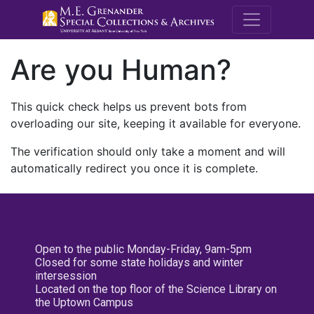
M.E. Grenande
Are you Human?
This quick check helps us prevent bots from
overloading our site, keeping it available for everyone.
The verification should only take a moment and will
automatically redirect you once it is complete.
Open to the public Monday-Friday, 9am-5pm
Closed for some state holidays and winter
intersession
Located on the top floor of the Science Library on
the Uptown Campus