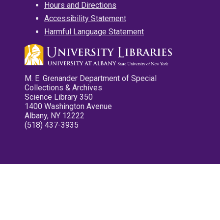
Hours and Directions
Accessibility Statement
Harmful Language Statement
M. E. Grenander Department of Special
Collections & Archives
Science Library 350
1400 Washington Avenue
Albany, NY 12222
(518) 437-3935