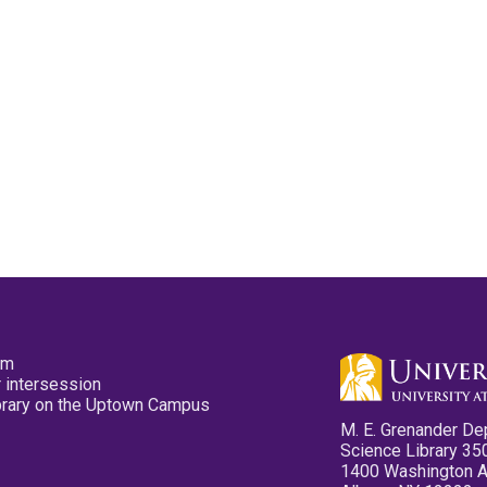
pm
 intersession
ibrary on the Uptown Campus
M. E. Grenander De
Science Library 35
1400 Washington 