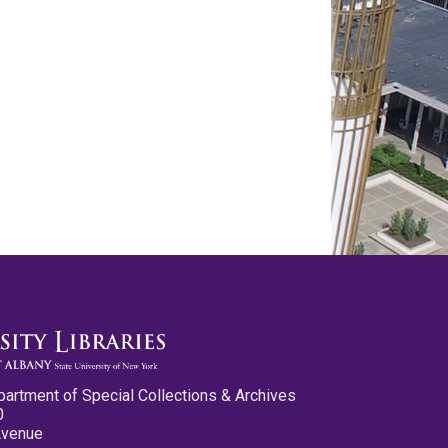
partment of Special Collections & Archives
0
Avenue