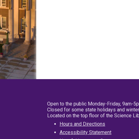
Open to the public Monday-Friday, 9am-5
Closed for some state holidays and winter
Located on the top floor of the Science L
Hours and Directions
Accessibility Statement