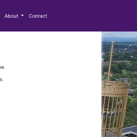
 Special Collections & Archives
About
Contact
ne.
e.