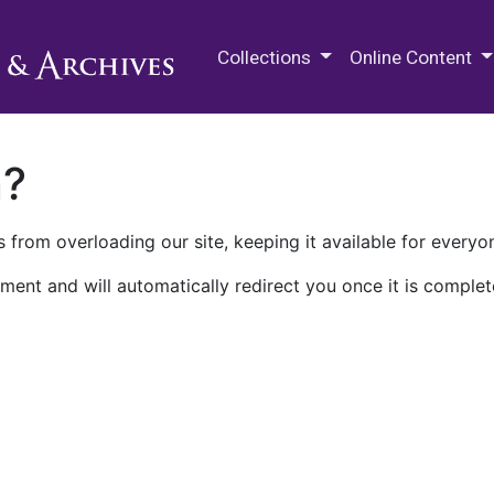
M.E. Grenander Department of
Collections
Online Content
n?
 from overloading our site, keeping it available for everyo
ment and will automatically redirect you once it is complet