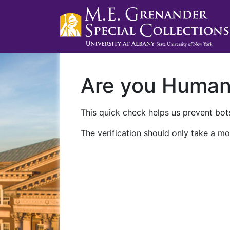
Are you Huma
This quick check helps us prevent bots
The verification should only take a mo