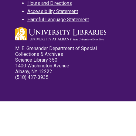
Hours and Directions
Accessibility Statement
Harmful Language Statement
M. E. Grenander Department of Special
Collections & Archives
Science Library 350
1400 Washington Avenue
Albany, NY 12222
(518) 437-3935