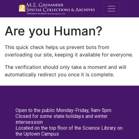
M.E. Grenande
Are you Human?
This quick check helps us prevent bots from
overloading our site, keeping it available for everyone.
The verification should only take a moment and will
automatically redirect you once it is complete.
Open to the public Monday-Friday, 9am-5pm
Closed for some state holidays and winter
intersession
Located on the top floor of the Science Library on
the Uptown Campus