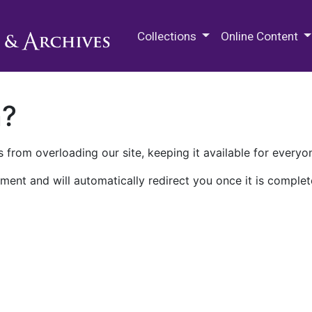
M.E. Grenander Department of
Collections
Online Content
n?
 from overloading our site, keeping it available for everyo
ment and will automatically redirect you once it is complet