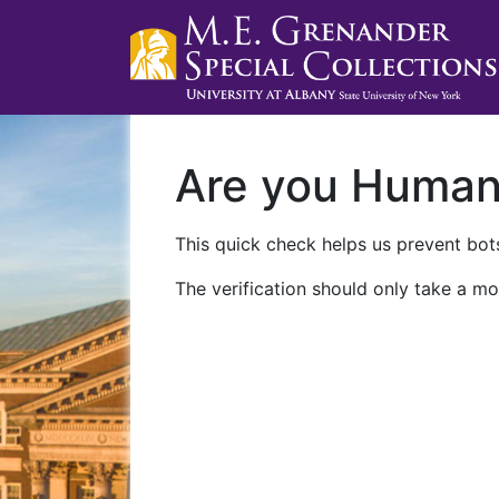
Are you Huma
This quick check helps us prevent bots
The verification should only take a mo