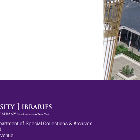
partment of Special Collections & Archives
0
Avenue