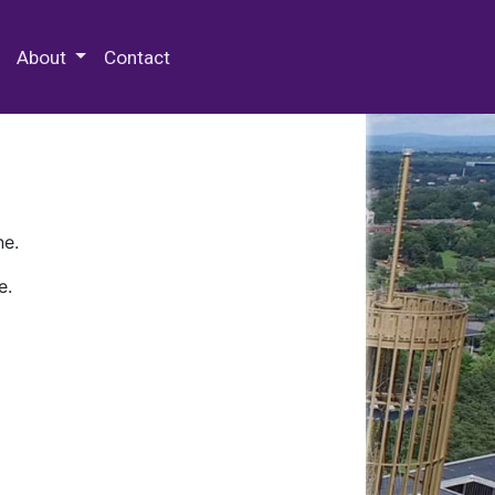
 Special Collections & Archives
About
Contact
ne.
e.