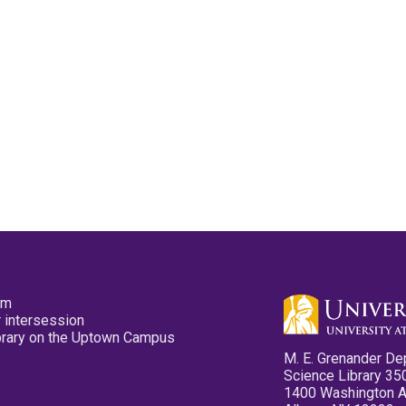
pm
 intersession
ibrary on the Uptown Campus
M. E. Grenander De
Science Library 35
1400 Washington 