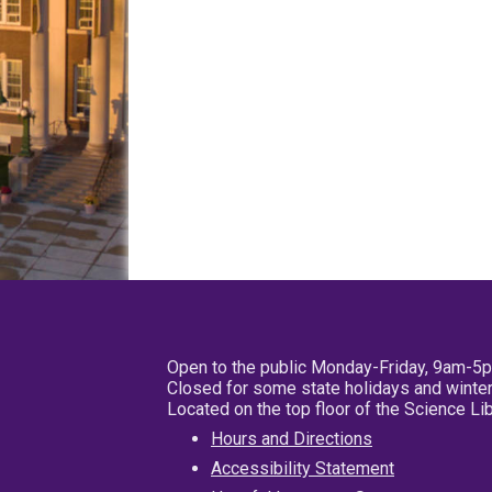
Open to the public Monday-Friday, 9am-5
Closed for some state holidays and winter
Located on the top floor of the Science L
Hours and Directions
Accessibility Statement