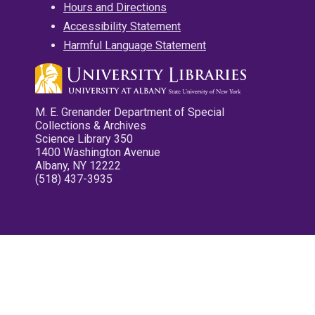
Hours and Directions
Accessibility Statement
Harmful Language Statement
M. E. Grenander Department of Special
Collections & Archives
Science Library 350
1400 Washington Avenue
Albany, NY 12222
(518) 437-3935