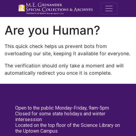
M.E. Grenande
Are you Human?
This quick check helps us prevent bots from
overloading our site, keeping it available for everyone.
The verification should only take a moment and will
automatically redirect you once it is complete.
Open to the public Monday-Friday, 9am-5pm
Closed for some state holidays and winter
intersession
Located on the top floor of the Science Library on
the Uptown Campus