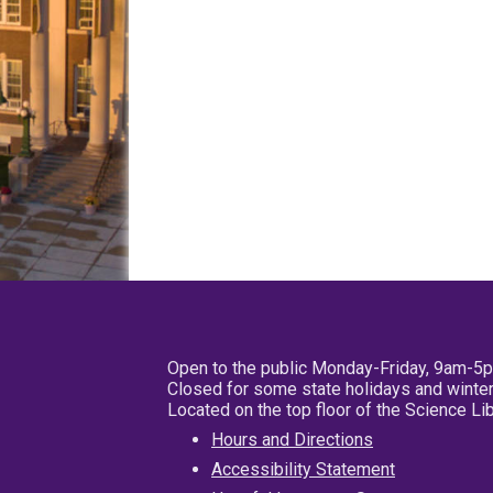
Open to the public Monday-Friday, 9am-5
Closed for some state holidays and winter
Located on the top floor of the Science L
Hours and Directions
Accessibility Statement