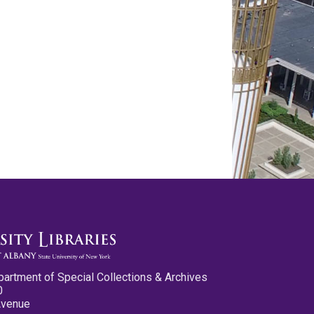
partment of Special Collections & Archives
0
Avenue