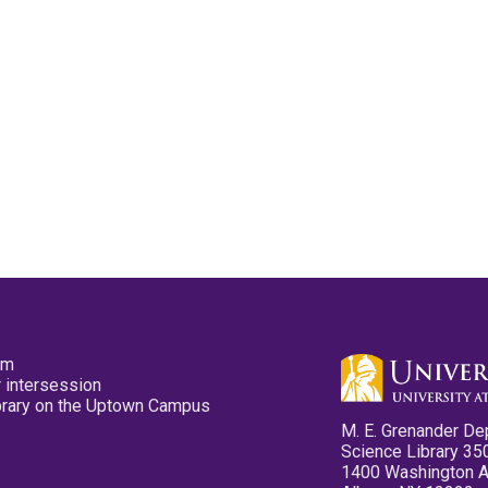
pm
 intersession
ibrary on the Uptown Campus
M. E. Grenander De
Science Library 35
1400 Washington 