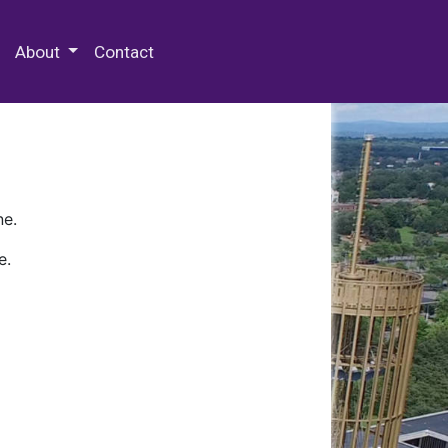
 Special Collections & Archives
About
Contact
ne.
e.