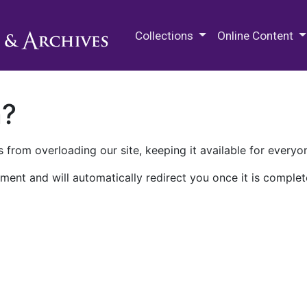
M.E. Grenander Department of
Collections
Online Content
n?
 from overloading our site, keeping it available for everyo
ment and will automatically redirect you once it is complet