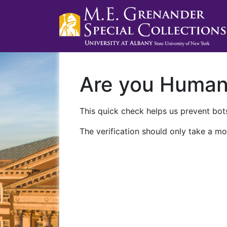
Are you Huma
This quick check helps us prevent bots
The verification should only take a mo