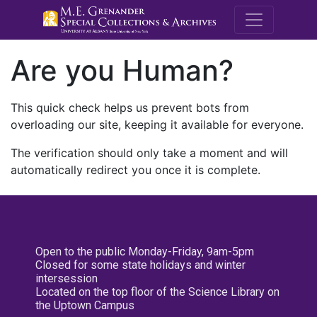
M.E. Grenande
Are you Human?
This quick check helps us prevent bots from
overloading our site, keeping it available for everyone.
The verification should only take a moment and will
automatically redirect you once it is complete.
Open to the public Monday-Friday, 9am-5pm
Closed for some state holidays and winter
intersession
Located on the top floor of the Science Library on
the Uptown Campus