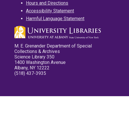
Hours and Directions
Accessibility Statement
Harmful Language Statement
M. E. Grenander Department of Special
Collections & Archives
Science Library 350
1400 Washington Avenue
Albany, NY 12222
(518) 437-3935