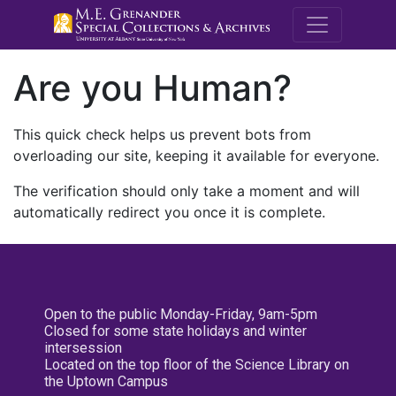
M.E. Grenande
Are you Human?
This quick check helps us prevent bots from
overloading our site, keeping it available for everyone.
The verification should only take a moment and will
automatically redirect you once it is complete.
Open to the public Monday-Friday, 9am-5pm
Closed for some state holidays and winter
intersession
Located on the top floor of the Science Library on
the Uptown Campus