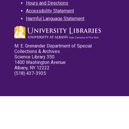
Hours and Directions
Accessibility Statement
Harmful Language Statement
M. E. Grenander Department of Special
Collections & Archives
Science Library 350
1400 Washington Avenue
Albany, NY 12222
(518) 437-3935