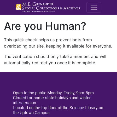
M.E. Grenande
Are you Human?
This quick check helps us prevent bots from
overloading our site, keeping it available for everyone.
The verification should only take a moment and will
automatically redirect you once it is complete.
Open to the public Monday-Friday, 9am-5pm
Closed for some state holidays and winter
intersession
Located on the top floor of the Science Library on
the Uptown Campus