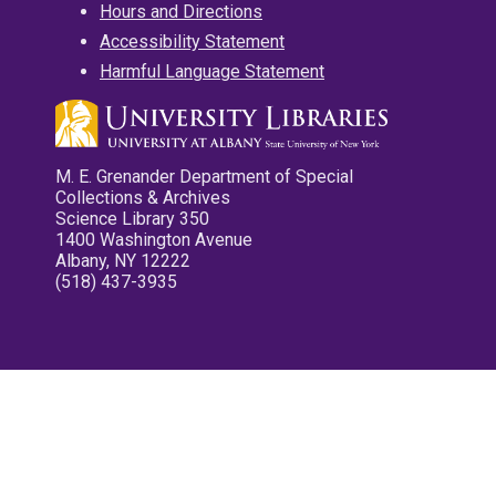
Hours and Directions
Accessibility Statement
Harmful Language Statement
M. E. Grenander Department of Special
Collections & Archives
Science Library 350
1400 Washington Avenue
Albany, NY 12222
(518) 437-3935