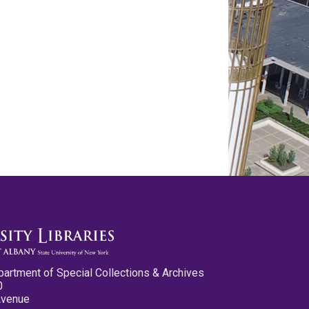
partment of Special Collections & Archives
0
Avenue