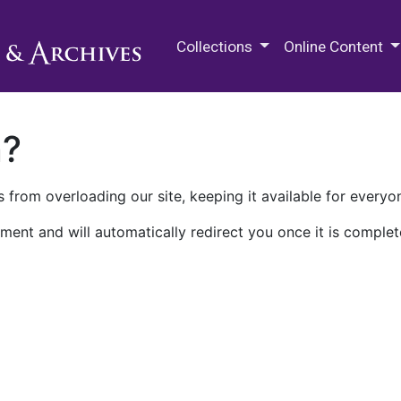
M.E. Grenander Department of
Collections
Online Content
n?
 from overloading our site, keeping it available for everyo
ment and will automatically redirect you once it is complet