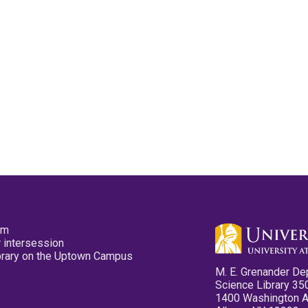
pm
 intersession
ibrary on the Uptown Campus
M. E. Grenander De
Science Library 35
1400 Washington 