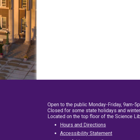
Open to the public Monday-Friday, 9am-5
Closed for some state holidays and winter
Located on the top floor of the Science L
Hours and Directions
Accessibility Statement