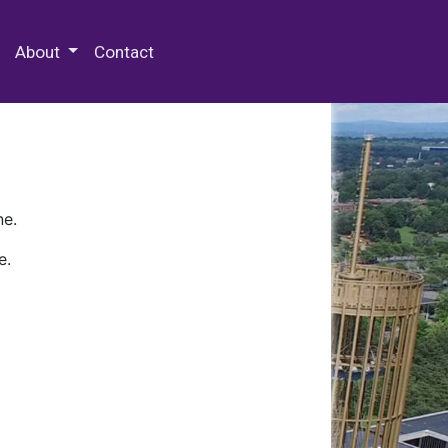
 Special Collections & Archives
About
Contact
ne.
e.