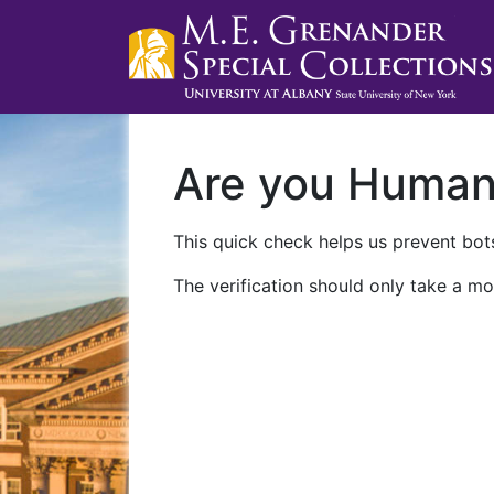
Are you Huma
This quick check helps us prevent bots
The verification should only take a mo