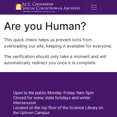
M.E. Grenande
Are you Human?
This quick check helps us prevent bots from
overloading our site, keeping it available for everyone.
The verification should only take a moment and will
automatically redirect you once it is complete.
Open to the public Monday-Friday, 9am-5pm
Closed for some state holidays and winter
intersession
Located on the top floor of the Science Library on
the Uptown Campus