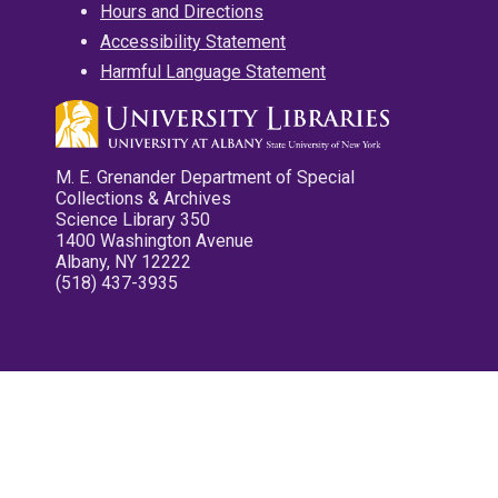
Hours and Directions
Accessibility Statement
Harmful Language Statement
M. E. Grenander Department of Special
Collections & Archives
Science Library 350
1400 Washington Avenue
Albany, NY 12222
(518) 437-3935