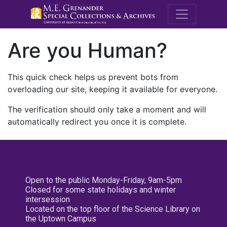
M.E. Grenande
Are you Human?
This quick check helps us prevent bots from
overloading our site, keeping it available for everyone.
The verification should only take a moment and will
automatically redirect you once it is complete.
Open to the public Monday-Friday, 9am-5pm
Closed for some state holidays and winter
intersession
Located on the top floor of the Science Library on
the Uptown Campus