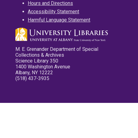
Hours and Directions
Accessibility Statement
Harmful Language Statement
M. E. Grenander Department of Special
Collections & Archives
Science Library 350
1400 Washington Avenue
Albany, NY 12222
(518) 437-3935