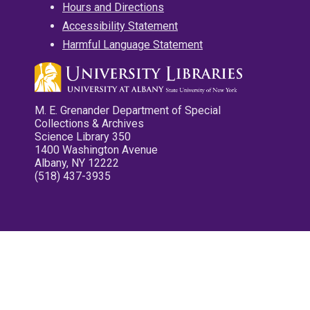
Hours and Directions
Accessibility Statement
Harmful Language Statement
M. E. Grenander Department of Special
Collections & Archives
Science Library 350
1400 Washington Avenue
Albany, NY 12222
(518) 437-3935