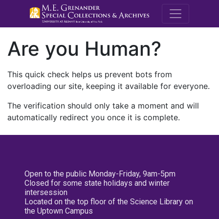
M.E. Grenande
Are you Human?
This quick check helps us prevent bots from
overloading our site, keeping it available for everyone.
The verification should only take a moment and will
automatically redirect you once it is complete.
Open to the public Monday-Friday, 9am-5pm
Closed for some state holidays and winter
intersession
Located on the top floor of the Science Library on
the Uptown Campus