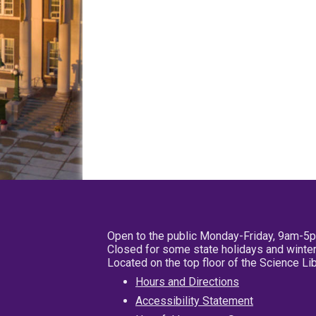
Open to the public Monday-Friday, 9am-5
Closed for some state holidays and winter
Located on the top floor of the Science L
Hours and Directions
Accessibility Statement