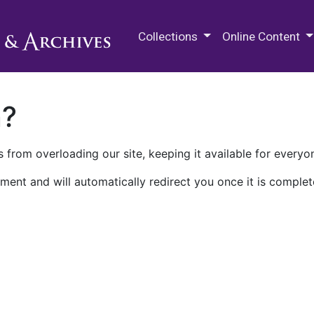
M.E. Grenander Department of
Collections
Online Content
n?
 from overloading our site, keeping it available for everyo
ment and will automatically redirect you once it is complet