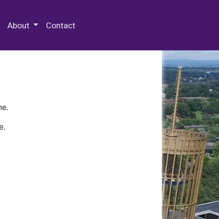
 Special Collections & Archives
About
Contact
ne.
e.