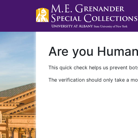
Are you Huma
This quick check helps us prevent bots
The verification should only take a mo