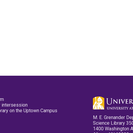
pm
 intersession
ibrary on the Uptown Campus
M. E. Grenander De
Science Library 35
1400 Washington 