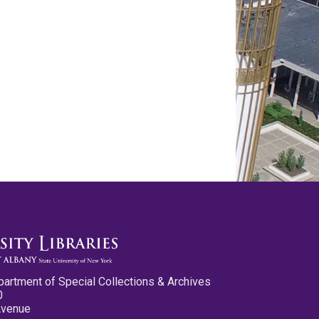
partment of Special Collections & Archives
0
Avenue