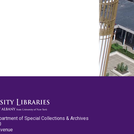
partment of Special Collections & Archives
0
Avenue