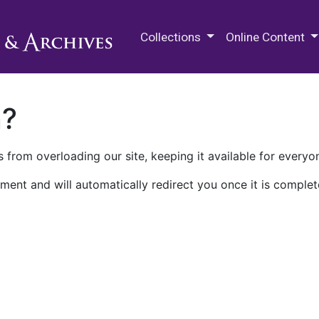
M.E. Grenander Department of
Collections
Online Content
n?
 from overloading our site, keeping it available for everyo
ment and will automatically redirect you once it is complet