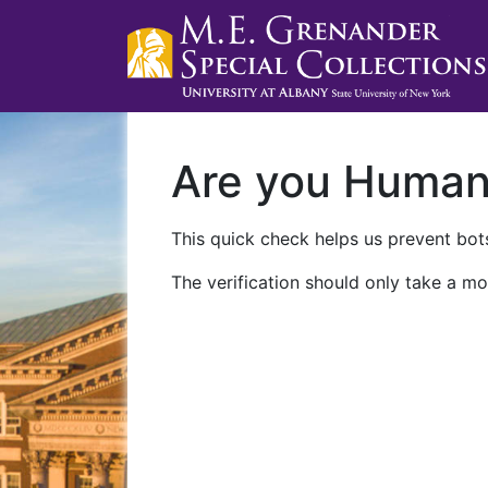
Are you Huma
This quick check helps us prevent bots
The verification should only take a mo