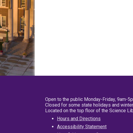
Open to the public Monday-Friday, 9am-5
Closed for some state holidays and winter
Located on the top floor of the Science L
Hours and Directions
Accessibility Statement