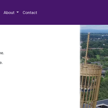
 Special Collections & Archives
About
Contact
ne.
e.