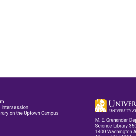
pm
 intersession
ibrary on the Uptown Campus
M. E. Grenander De
Science Library 35
1400 Washington 