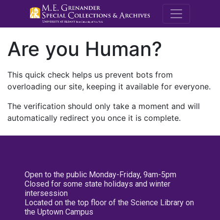
M.E. Grenande
Are you Human?
This quick check helps us prevent bots from
overloading our site, keeping it available for everyone.
The verification should only take a moment and will
automatically redirect you once it is complete.
Open to the public Monday-Friday, 9am-5pm
Closed for some state holidays and winter
intersession
Located on the top floor of the Science Library on
the Uptown Campus