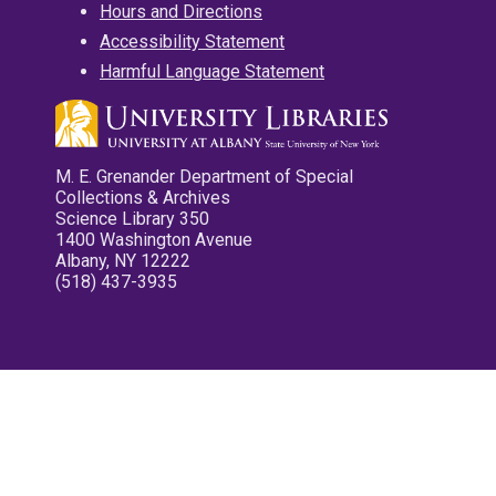
Hours and Directions
Accessibility Statement
Harmful Language Statement
M. E. Grenander Department of Special
Collections & Archives
Science Library 350
1400 Washington Avenue
Albany, NY 12222
(518) 437-3935