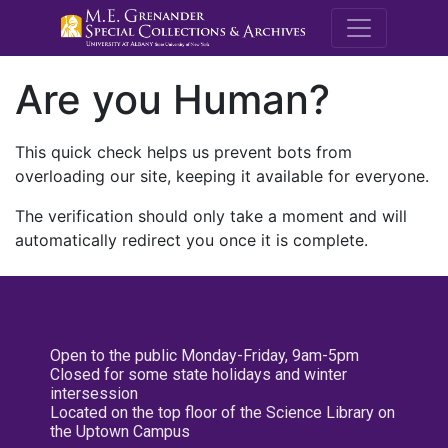
M.E. Grenande
Are you Human?
This quick check helps us prevent bots from
overloading our site, keeping it available for everyone.
The verification should only take a moment and will
automatically redirect you once it is complete.
Open to the public Monday-Friday, 9am-5pm
Closed for some state holidays and winter
intersession
Located on the top floor of the Science Library on
the Uptown Campus