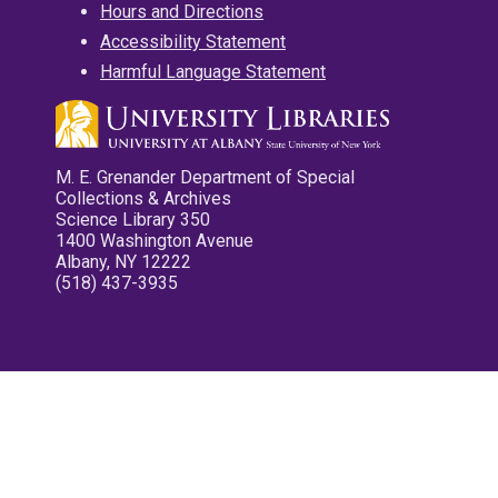
Hours and Directions
Accessibility Statement
Harmful Language Statement
M. E. Grenander Department of Special
Collections & Archives
Science Library 350
1400 Washington Avenue
Albany, NY 12222
(518) 437-3935