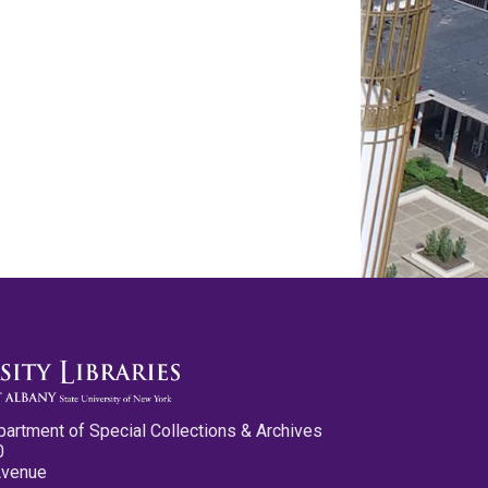
partment of Special Collections & Archives
0
Avenue