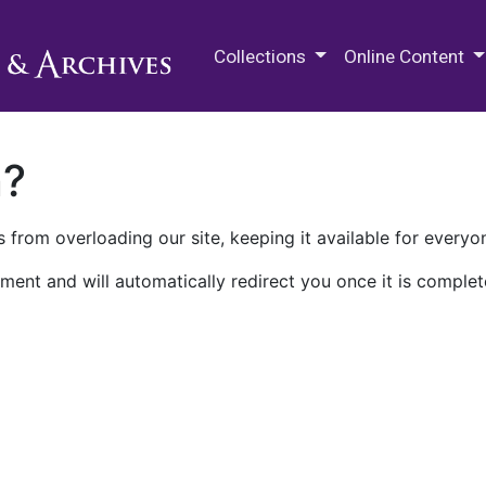
M.E. Grenander Department of
Collections
Online Content
n?
 from overloading our site, keeping it available for everyo
ment and will automatically redirect you once it is complet