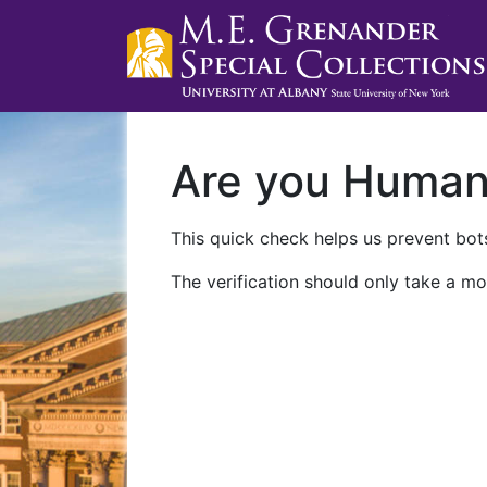
Are you Huma
This quick check helps us prevent bots
The verification should only take a mo