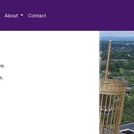
 Special Collections & Archives
About
Contact
ne.
e.