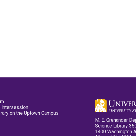
pm
 intersession
ibrary on the Uptown Campus
M. E. Grenander De
Science Library 35
1400 Washington 