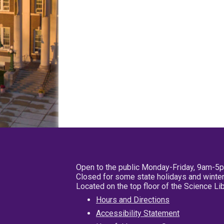
Open to the public Monday-Friday, 9am-5
Closed for some state holidays and winter
Located on the top floor of the Science L
Hours and Directions
Accessibility Statement