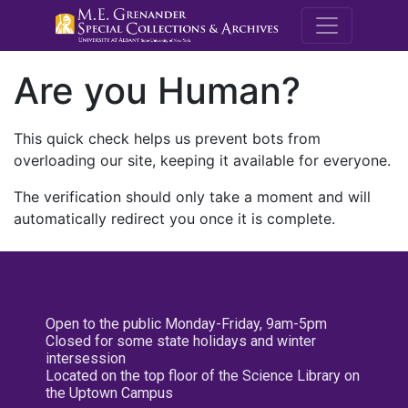
M.E. Grenande
Are you Human?
This quick check helps us prevent bots from
overloading our site, keeping it available for everyone.
The verification should only take a moment and will
automatically redirect you once it is complete.
Open to the public Monday-Friday, 9am-5pm
Closed for some state holidays and winter
intersession
Located on the top floor of the Science Library on
the Uptown Campus