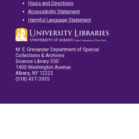
Hours and Directions
Accessibility Statement
Harmful Language Statement
M. E. Grenander Department of Special
Collections & Archives
Science Library 350
1400 Washington Avenue
Albany, NY 12222
(518) 437-3935