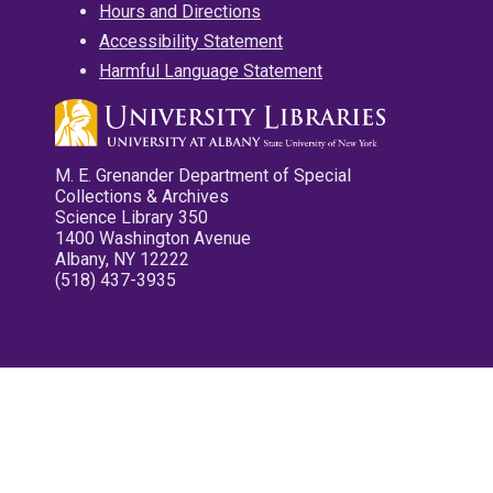
Hours and Directions
Accessibility Statement
Harmful Language Statement
M. E. Grenander Department of Special
Collections & Archives
Science Library 350
1400 Washington Avenue
Albany, NY 12222
(518) 437-3935