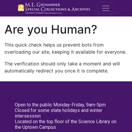
M.E. Grenande
Are you Human?
This quick check helps us prevent bots from
overloading our site, keeping it available for everyone.
The verification should only take a moment and will
automatically redirect you once it is complete.
Open to the public Monday-Friday, 9am-5pm
Closed for some state holidays and winter
intersession
Located on the top floor of the Science Library on
the Uptown Campus