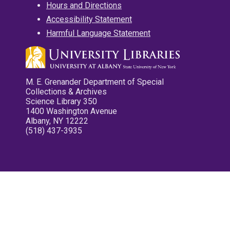
Hours and Directions
Accessibility Statement
Harmful Language Statement
M. E. Grenander Department of Special
Collections & Archives
Science Library 350
1400 Washington Avenue
Albany, NY 12222
(518) 437-3935