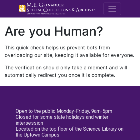
M.E. Grenande
Are you Human?
This quick check helps us prevent bots from
overloading our site, keeping it available for everyone.
The verification should only take a moment and will
automatically redirect you once it is complete.
Open to the public Monday-Friday, 9am-5pm
Closed for some state holidays and winter
intersession
Located on the top floor of the Science Library on
the Uptown Campus