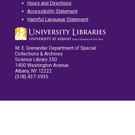
Hours and Directions
Accessibility Statement
Harmful Language Statement
M. E. Grenander Department of Special
Collections & Archives
Science Library 350
1400 Washington Avenue
Albany, NY 12222
(518) 437-3935