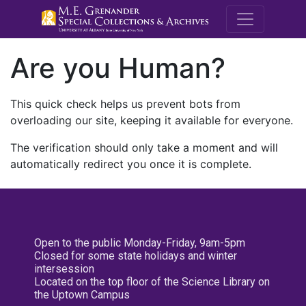
M.E. Grenande
Are you Human?
This quick check helps us prevent bots from
overloading our site, keeping it available for everyone.
The verification should only take a moment and will
automatically redirect you once it is complete.
Open to the public Monday-Friday, 9am-5pm
Closed for some state holidays and winter
intersession
Located on the top floor of the Science Library on
the Uptown Campus