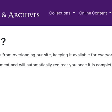
M.E. Grenander Department of
Collections
Online Content
n?
 from overloading our site, keeping it available for everyo
ment and will automatically redirect you once it is complet