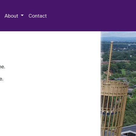
 Special Collections & Archives
About
Contact
ne.
e.