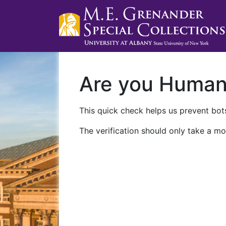
Are you Huma
This quick check helps us prevent bots
The verification should only take a mo