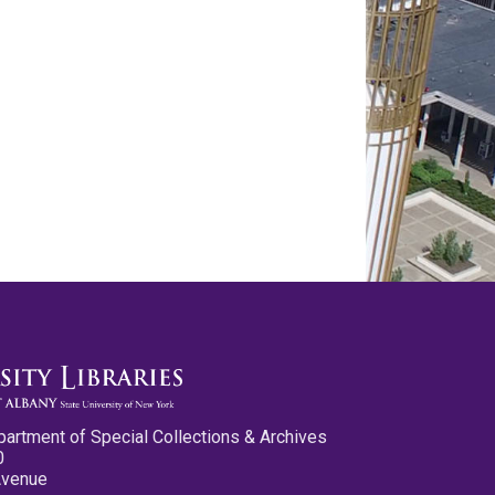
partment of Special Collections & Archives
0
Avenue