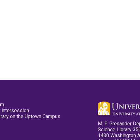
pm
 intersession
ibrary on the Uptown Campus
M. E. Grenander De
Science Library 35
1400 Washington 