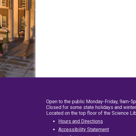
Open to the public Monday-Friday, 9am-5
Closed for some state holidays and winter
Located on the top floor of the Science L
Hours and Directions
Accessibility Statement