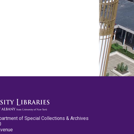
partment of Special Collections & Archives
0
Avenue