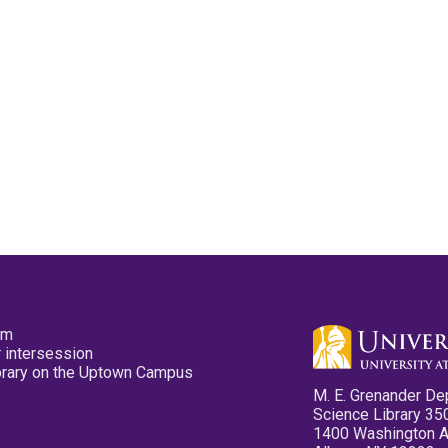
pm
 intersession
ibrary on the Uptown Campus
M. E. Grenander De
Science Library 35
1400 Washington 