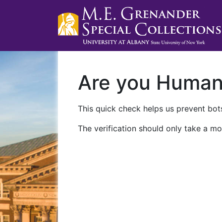
Are you Huma
This quick check helps us prevent bots
The verification should only take a mo