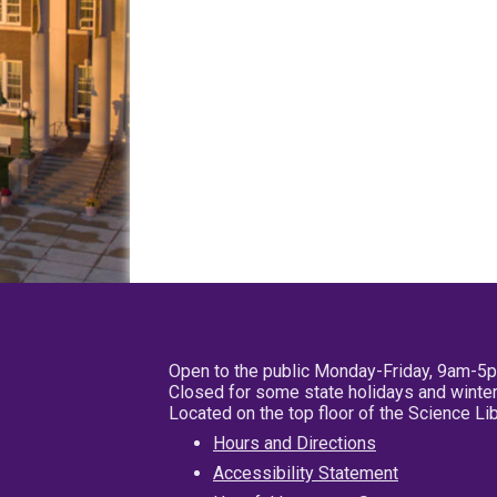
Open to the public Monday-Friday, 9am-5
Closed for some state holidays and winter
Located on the top floor of the Science L
Hours and Directions
Accessibility Statement