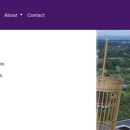
 Special Collections & Archives
About
Contact
ne.
e.