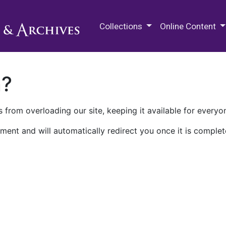
M.E. Grenander Department of
Collections
Online Content
n?
 from overloading our site, keeping it available for everyo
ment and will automatically redirect you once it is complet