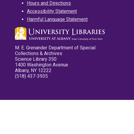
Hours and Directions
Accessibility Statement
Harmful Language Statement
M. E. Grenander Department of Special
Collections & Archives
Science Library 350
1400 Washington Avenue
Albany, NY 12222
(518) 437-3935