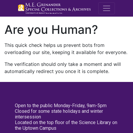
M.E. Grenande
Are you Human?
This quick check helps us prevent bots from
overloading our site, keeping it available for everyone.
The verification should only take a moment and will
automatically redirect you once it is complete.
Open to the public Monday-Friday, 9am-5pm
Closed for some state holidays and winter
intersession
Located on the top floor of the Science Library on
the Uptown Campus