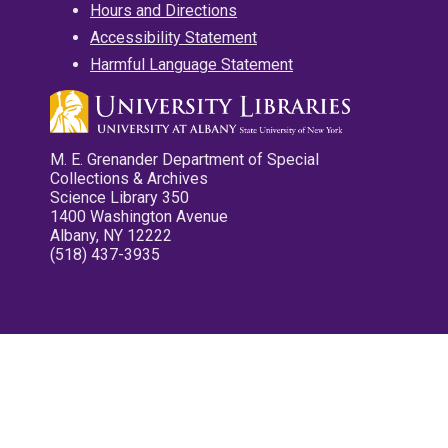
Hours and Directions
Accessibility Statement
Harmful Language Statement
M. E. Grenander Department of Special
Collections & Archives
Science Library 350
1400 Washington Avenue
Albany, NY 12222
(518) 437-3935