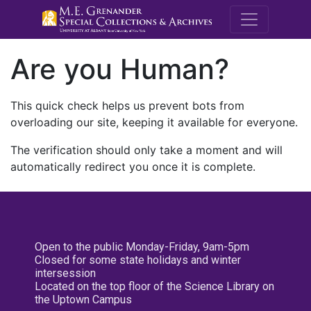
M.E. Grenande
Are you Human?
This quick check helps us prevent bots from
overloading our site, keeping it available for everyone.
The verification should only take a moment and will
automatically redirect you once it is complete.
Open to the public Monday-Friday, 9am-5pm
Closed for some state holidays and winter
intersession
Located on the top floor of the Science Library on
the Uptown Campus