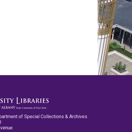
partment of Special Collections & Archives
0
Avenue