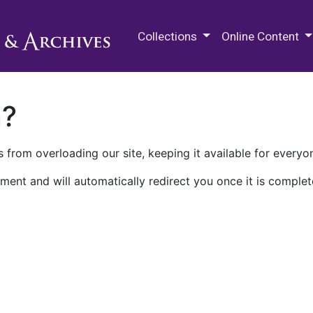
M.E. Grenander Department of
Collections
Online Content
n?
 from overloading our site, keeping it available for everyo
ment and will automatically redirect you once it is complet