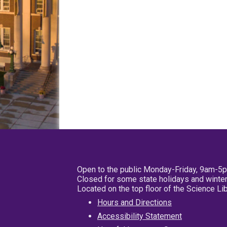
Open to the public Monday-Friday, 9am-5
Closed for some state holidays and winter
Located on the top floor of the Science L
Hours and Directions
Accessibility Statement