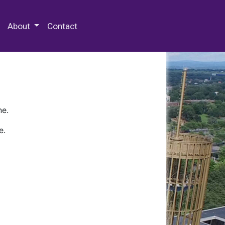
 Special Collections & Archives
About
Contact
ne.
e.