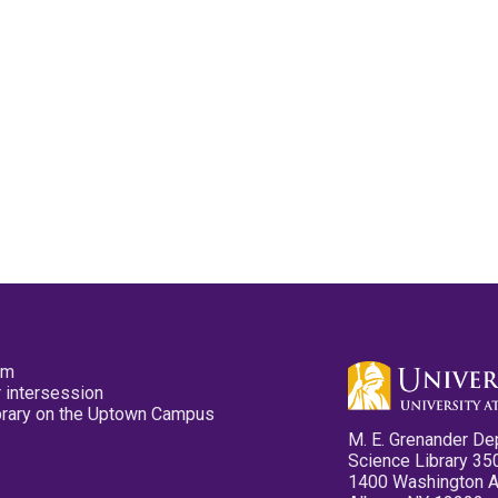
pm
 intersession
ibrary on the Uptown Campus
M. E. Grenander De
Science Library 35
1400 Washington 