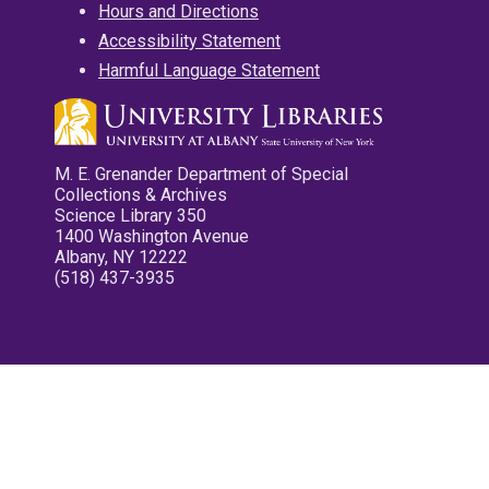
Hours and Directions
Accessibility Statement
Harmful Language Statement
M. E. Grenander Department of Special
Collections & Archives
Science Library 350
1400 Washington Avenue
Albany, NY 12222
(518) 437-3935