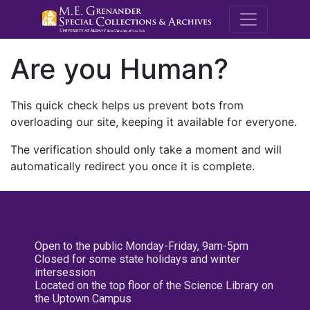
M.E. Grenande
Are you Human?
This quick check helps us prevent bots from
overloading our site, keeping it available for everyone.
The verification should only take a moment and will
automatically redirect you once it is complete.
Open to the public Monday-Friday, 9am-5pm
Closed for some state holidays and winter
intersession
Located on the top floor of the Science Library on
the Uptown Campus