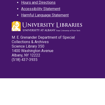
Hours and Directions
Accessibility Statement
Harmful Language Statement
M. E. Grenander Department of Special
Collections & Archives
Science Library 350
1400 Washington Avenue
Albany, NY 12222
(518) 437-3935