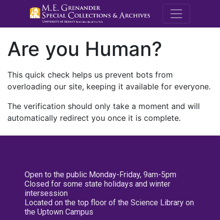
M.E. Grenande
Are you Human?
This quick check helps us prevent bots from
overloading our site, keeping it available for everyone.
The verification should only take a moment and will
automatically redirect you once it is complete.
Open to the public Monday-Friday, 9am-5pm
Closed for some state holidays and winter
intersession
Located on the top floor of the Science Library on
the Uptown Campus