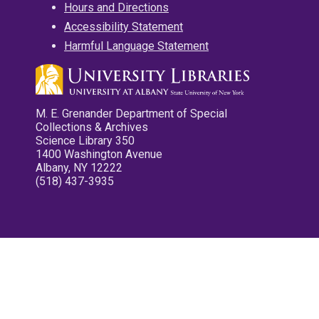
Hours and Directions
Accessibility Statement
Harmful Language Statement
M. E. Grenander Department of Special
Collections & Archives
Science Library 350
1400 Washington Avenue
Albany, NY 12222
(518) 437-3935