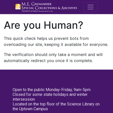
M.E. Grenande
Are you Human?
This quick check helps us prevent bots from
overloading our site, keeping it available for everyone.
The verification should only take a moment and will
automatically redirect you once it is complete.
Open to the public Monday-Friday, 9am-5pm
Closed for some state holidays and winter
intersession
Located on the top floor of the Science Library on
the Uptown Campus