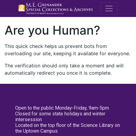
M.E. Grenande
Are you Human?
This quick check helps us prevent bots from
overloading our site, keeping it available for everyone.
The verification should only take a moment and will
automatically redirect you once it is complete.
Open to the public Monday-Friday, 9am-5pm
Closed for some state holidays and winter
intersession
Located on the top floor of the Science Library on
the Uptown Campus