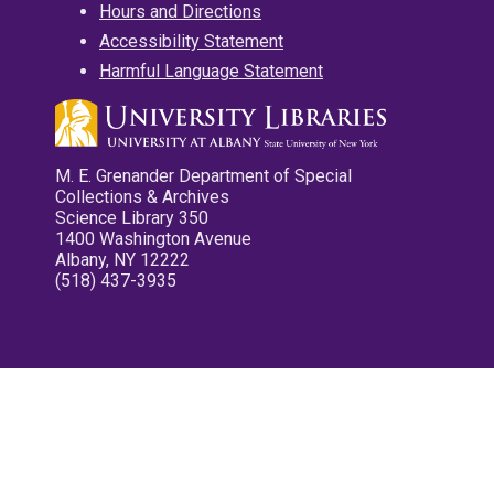
Hours and Directions
Accessibility Statement
Harmful Language Statement
M. E. Grenander Department of Special
Collections & Archives
Science Library 350
1400 Washington Avenue
Albany, NY 12222
(518) 437-3935