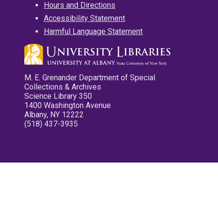
Hours and Directions
Accessibility Statement
Harmful Language Statement
M. E. Grenander Department of Special
Collections & Archives
Science Library 350
1400 Washington Avenue
Albany, NY 12222
(518) 437-3935