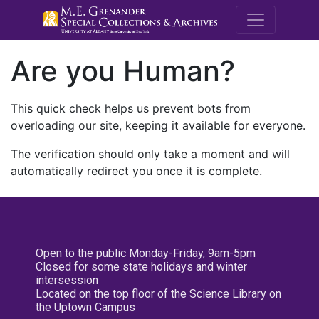
M.E. Grenande
Are you Human?
This quick check helps us prevent bots from
overloading our site, keeping it available for everyone.
The verification should only take a moment and will
automatically redirect you once it is complete.
Open to the public Monday-Friday, 9am-5pm
Closed for some state holidays and winter
intersession
Located on the top floor of the Science Library on
the Uptown Campus