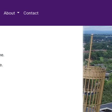
 Special Collections & Archives
About
Contact
ne.
e.