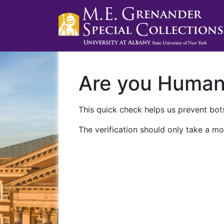
Are you Huma
This quick check helps us prevent bots
The verification should only take a mo