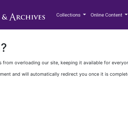
M.E. Grenander Department of
Collections
Online Content
n?
 from overloading our site, keeping it available for everyo
ment and will automatically redirect you once it is complet