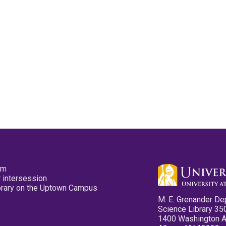
pm
 intersession
ibrary on the Uptown Campus
M. E. Grenander De
Science Library 35
1400 Washington 