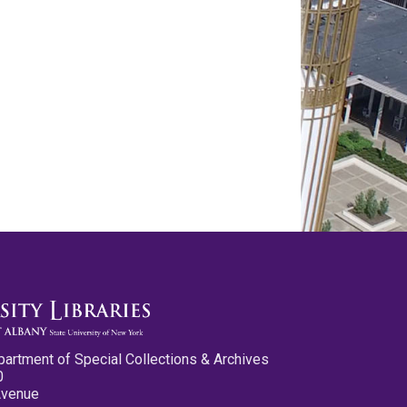
partment of Special Collections & Archives
0
Avenue