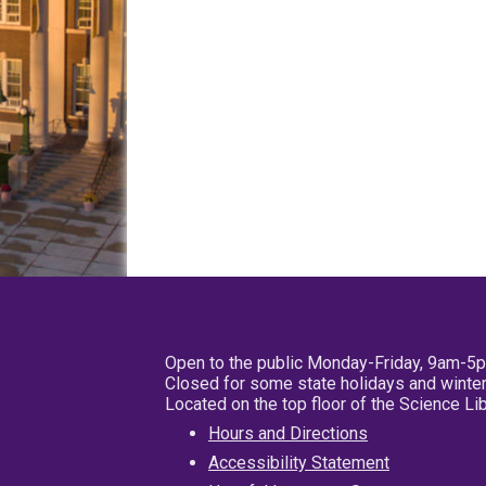
Open to the public Monday-Friday, 9am-5
Closed for some state holidays and winter
Located on the top floor of the Science L
Hours and Directions
Accessibility Statement