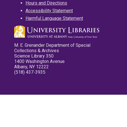
Hours and Directions
Accessibility Statement
Harmful Language Statement
M. E. Grenander Department of Special
Collections & Archives
Science Library 350
1400 Washington Avenue
Albany, NY 12222
(518) 437-3935