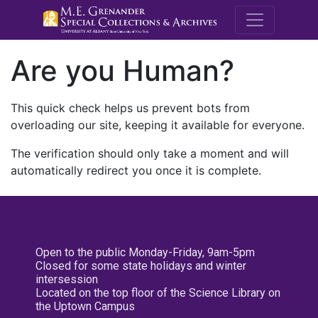
M.E. Grenande
Are you Human?
This quick check helps us prevent bots from
overloading our site, keeping it available for everyone.
The verification should only take a moment and will
automatically redirect you once it is complete.
Open to the public Monday-Friday, 9am-5pm
Closed for some state holidays and winter
intersession
Located on the top floor of the Science Library on
the Uptown Campus