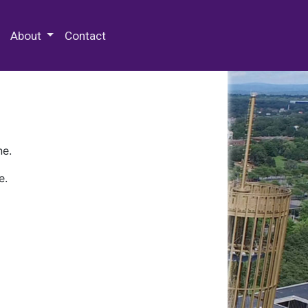
 Special Collections & Archives
About
Contact
ne.
e.