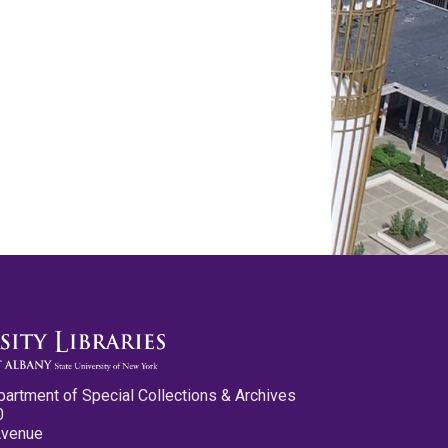
partment of Special Collections & Archives
0
Avenue