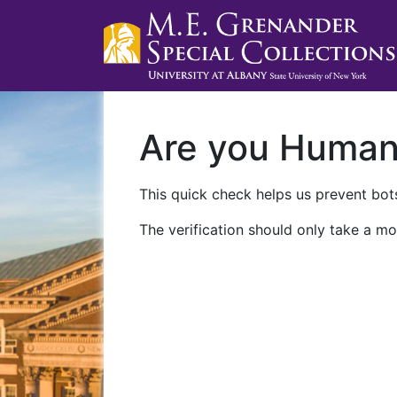
Are you Huma
This quick check helps us prevent bots
The verification should only take a mo