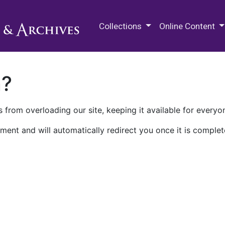
M.E. Grenander Department of
Collections
Online Content
n?
 from overloading our site, keeping it available for everyo
ment and will automatically redirect you once it is complet