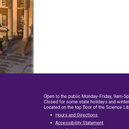
Open to the public Monday-Friday, 9am-5
Closed for some state holidays and winter
Located on the top floor of the Science L
Hours and Directions
Accessibility Statement