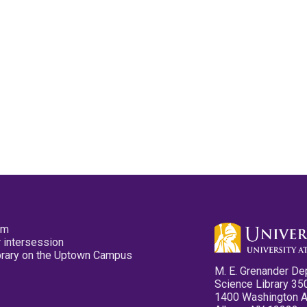
pm
 intersession
ibrary on the Uptown Campus
M. E. Grenander De
Science Library 35
1400 Washington 