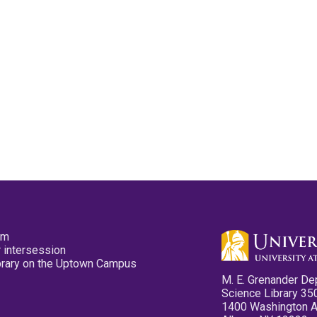
pm
 intersession
ibrary on the Uptown Campus
M. E. Grenander De
Science Library 35
1400 Washington 