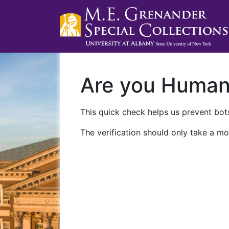
Are you Huma
This quick check helps us prevent bots
The verification should only take a mo