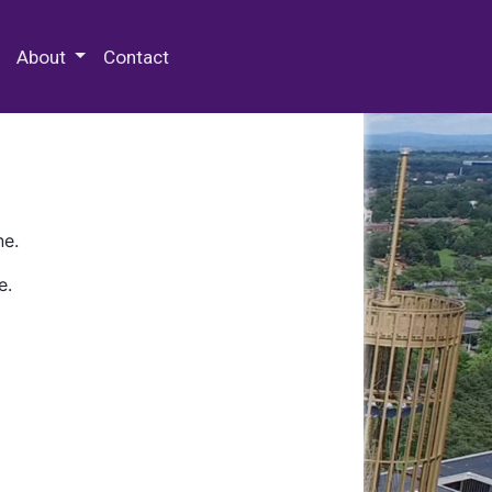
 Special Collections & Archives
About
Contact
ne.
e.