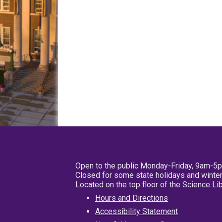
Open to the public Monday-Friday, 9am-5
Closed for some state holidays and winter
Located on the top floor of the Science L
Hours and Directions
Accessibility Statement