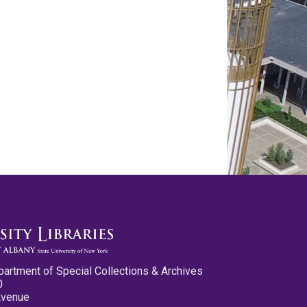
partment of Special Collections & Archives
0
Avenue