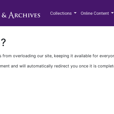
M.E. Grenander Department of
Collections
Online Content
n?
 from overloading our site, keeping it available for everyo
ment and will automatically redirect you once it is complet