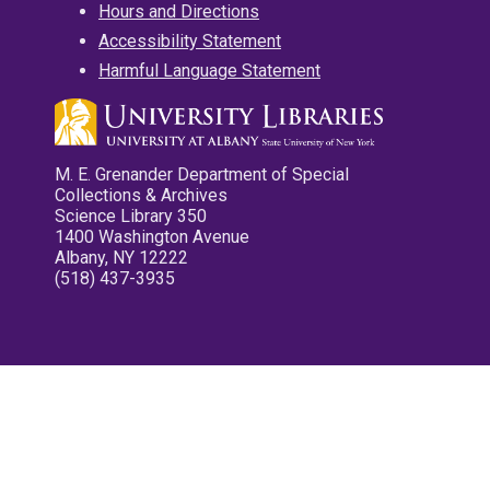
Hours and Directions
Accessibility Statement
Harmful Language Statement
M. E. Grenander Department of Special
Collections & Archives
Science Library 350
1400 Washington Avenue
Albany, NY 12222
(518) 437-3935