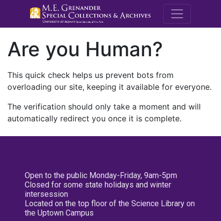
M.E. Grenande
Are you Human?
This quick check helps us prevent bots from
overloading our site, keeping it available for everyone.
The verification should only take a moment and will
automatically redirect you once it is complete.
Open to the public Monday-Friday, 9am-5pm
Closed for some state holidays and winter
intersession
Located on the top floor of the Science Library on
the Uptown Campus