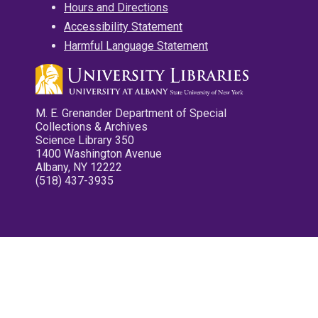
Hours and Directions
Accessibility Statement
Harmful Language Statement
M. E. Grenander Department of Special
Collections & Archives
Science Library 350
1400 Washington Avenue
Albany, NY 12222
(518) 437-3935