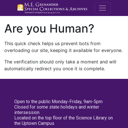
M.E. Grenande
Are you Human?
This quick check helps us prevent bots from
overloading our site, keeping it available for everyone.
The verification should only take a moment and will
automatically redirect you once it is complete.
Open to the public Monday-Friday, 9am-5pm
Closed for some state holidays and winter
intersession
Located on the top floor of the Science Library on
the Uptown Campus