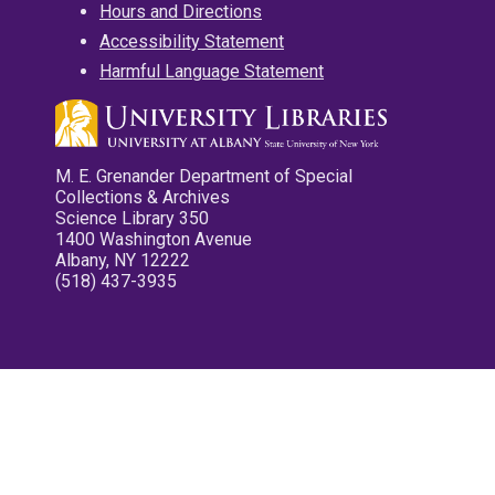
Hours and Directions
Accessibility Statement
Harmful Language Statement
M. E. Grenander Department of Special
Collections & Archives
Science Library 350
1400 Washington Avenue
Albany, NY 12222
(518) 437-3935