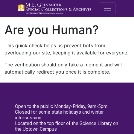
M.E. Grenande
Are you Human?
This quick check helps us prevent bots from
overloading our site, keeping it available for everyone.
The verification should only take a moment and will
automatically redirect you once it is complete.
Open to the public Monday-Friday, 9am-5pm
Closed for some state holidays and winter
intersession
Located on the top floor of the Science Library on
the Uptown Campus