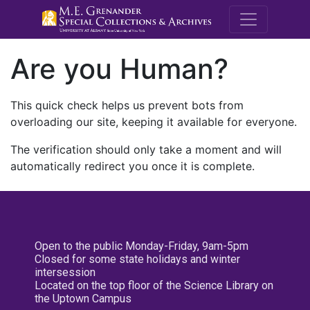
M.E. Grenande
Are you Human?
This quick check helps us prevent bots from
overloading our site, keeping it available for everyone.
The verification should only take a moment and will
automatically redirect you once it is complete.
Open to the public Monday-Friday, 9am-5pm
Closed for some state holidays and winter
intersession
Located on the top floor of the Science Library on
the Uptown Campus