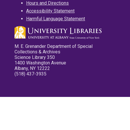
Hours and Directions
Accessibility Statement
Harmful Language Statement
M. E. Grenander Department of Special
Collections & Archives
Science Library 350
1400 Washington Avenue
Albany, NY 12222
(518) 437-3935