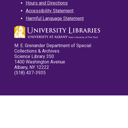
Hours and Directions
Accessibility Statement
Harmful Language Statement
M. E. Grenander Department of Special
Collections & Archives
Science Library 350
1400 Washington Avenue
Albany, NY 12222
(518) 437-3935