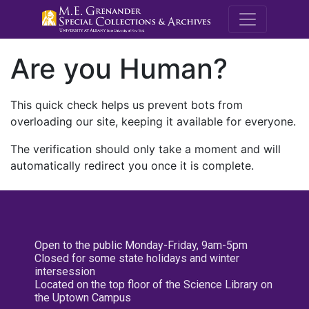
M.E. Grenande
Are you Human?
This quick check helps us prevent bots from
overloading our site, keeping it available for everyone.
The verification should only take a moment and will
automatically redirect you once it is complete.
Open to the public Monday-Friday, 9am-5pm
Closed for some state holidays and winter
intersession
Located on the top floor of the Science Library on
the Uptown Campus