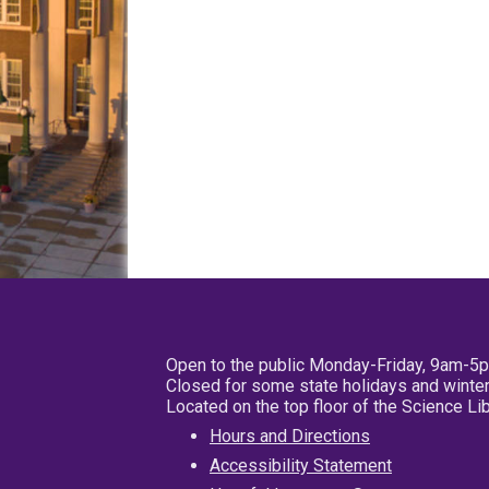
Open to the public Monday-Friday, 9am-5
Closed for some state holidays and winter
Located on the top floor of the Science L
Hours and Directions
Accessibility Statement