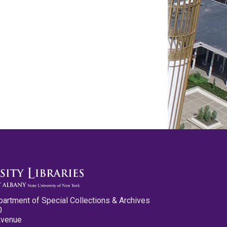
partment of Special Collections & Archives
0
Avenue