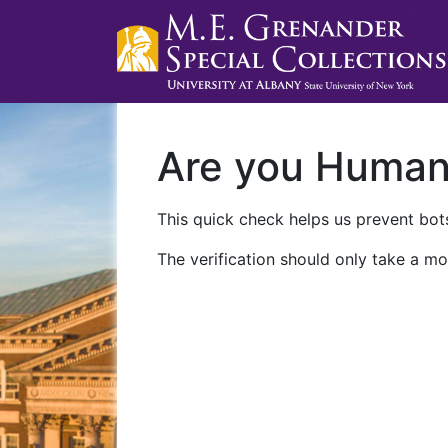
Are you Huma
This quick check helps us prevent bots
The verification should only take a mo