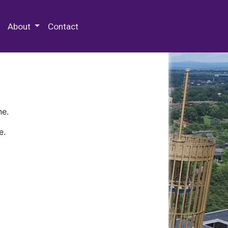
 Special Collections & Archives
About
Contact
ne.
e.