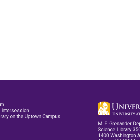
pm
 intersession
ibrary on the Uptown Campus
M. E. Grenander De
Science Library 35
1400 Washington 