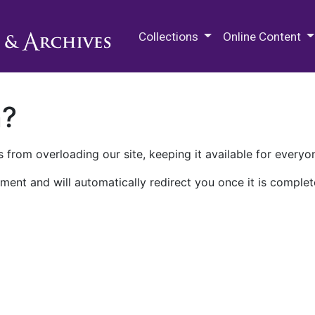
M.E. Grenander Department of
Collections
Online Content
n?
 from overloading our site, keeping it available for everyo
ment and will automatically redirect you once it is complet