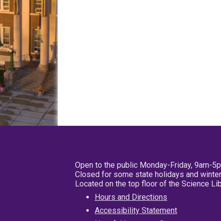
Open to the public Monday-Friday, 9am-5
Closed for some state holidays and winter
Located on the top floor of the Science L
Hours and Directions
Accessibility Statement