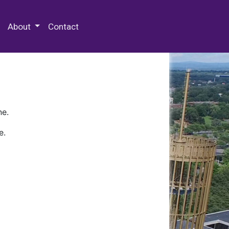
 Special Collections & Archives
About
Contact
ne.
e.