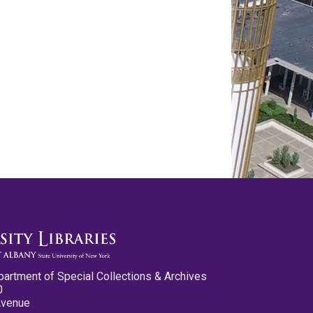
partment of Special Collections & Archives
0
Avenue