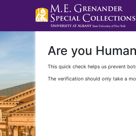
Are you Huma
This quick check helps us prevent bots
The verification should only take a mo