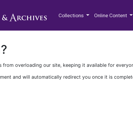
M.E. Grenander Department of
Collections
Online Content
n?
 from overloading our site, keeping it available for everyo
ment and will automatically redirect you once it is complet