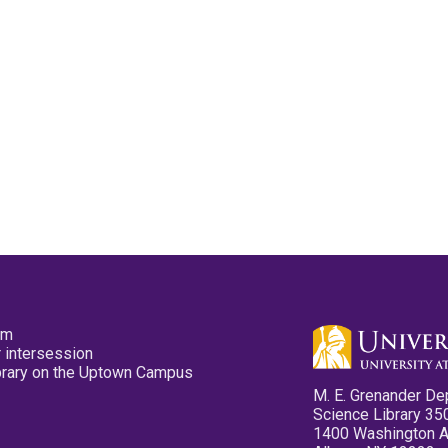
pm
 intersession
ibrary on the Uptown Campus
M. E. Grenander De
Science Library 35
1400 Washington 