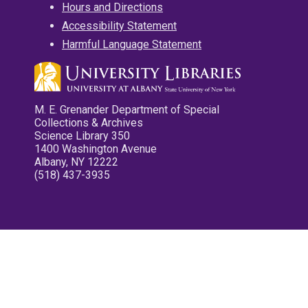
Hours and Directions
Accessibility Statement
Harmful Language Statement
M. E. Grenander Department of Special
Collections & Archives
Science Library 350
1400 Washington Avenue
Albany, NY 12222
(518) 437-3935