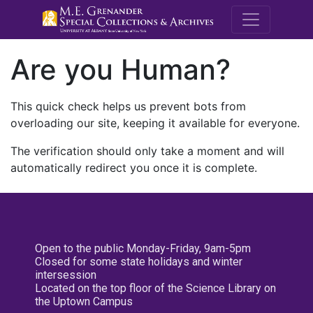
M.E. Grenande
Are you Human?
This quick check helps us prevent bots from
overloading our site, keeping it available for everyone.
The verification should only take a moment and will
automatically redirect you once it is complete.
Open to the public Monday-Friday, 9am-5pm
Closed for some state holidays and winter
intersession
Located on the top floor of the Science Library on
the Uptown Campus