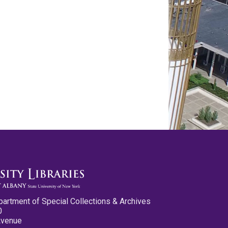
partment of Special Collections & Archives
0
Avenue