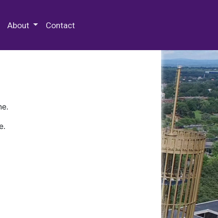
 Special Collections & Archives
About
Contact
ne.
e.