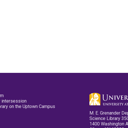
pm
 intersession
ibrary on the Uptown Campus
M. E. Grenander De
Science Library 35
1400 Washington 