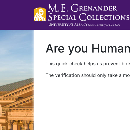
Are you Huma
This quick check helps us prevent bots
The verification should only take a mo