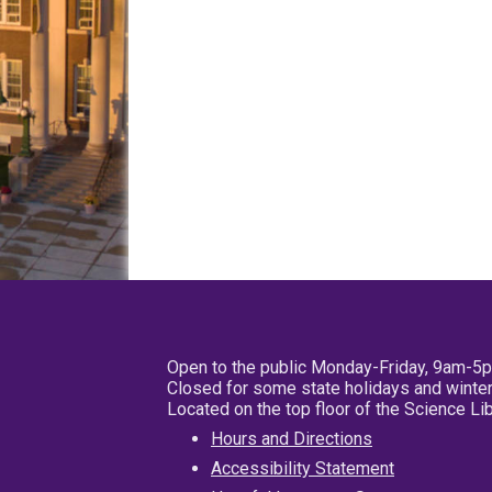
Open to the public Monday-Friday, 9am-5
Closed for some state holidays and winter
Located on the top floor of the Science L
Hours and Directions
Accessibility Statement