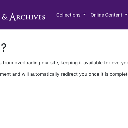
M.E. Grenander Department of
Collections
Online Content
n?
 from overloading our site, keeping it available for everyo
ment and will automatically redirect you once it is complet