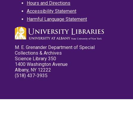
Hours and Directions
Accessibility Statement
Harmful Language Statement
M. E. Grenander Department of Special
Collections & Archives
Science Library 350
1400 Washington Avenue
Albany, NY 12222
(518) 437-3935