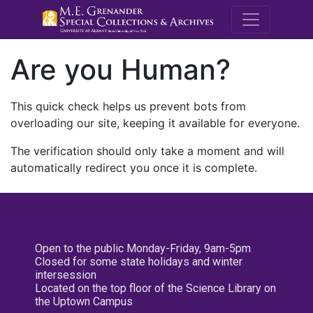
M.E. Grenande
Are you Human?
This quick check helps us prevent bots from
overloading our site, keeping it available for everyone.
The verification should only take a moment and will
automatically redirect you once it is complete.
Open to the public Monday-Friday, 9am-5pm
Closed for some state holidays and winter
intersession
Located on the top floor of the Science Library on
the Uptown Campus