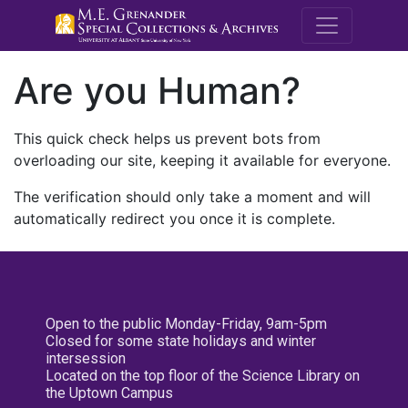
M.E. Grenande
Are you Human?
This quick check helps us prevent bots from
overloading our site, keeping it available for everyone.
The verification should only take a moment and will
automatically redirect you once it is complete.
Open to the public Monday-Friday, 9am-5pm
Closed for some state holidays and winter
intersession
Located on the top floor of the Science Library on
the Uptown Campus