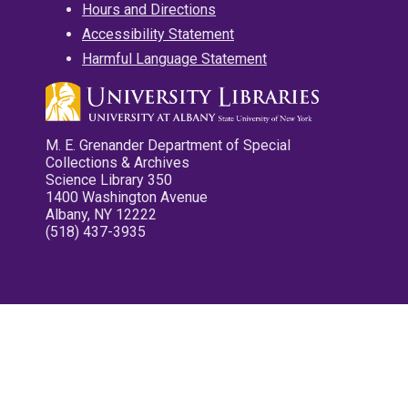
Hours and Directions
Accessibility Statement
Harmful Language Statement
M. E. Grenander Department of Special
Collections & Archives
Science Library 350
1400 Washington Avenue
Albany, NY 12222
(518) 437-3935