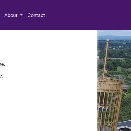
 Special Collections & Archives
About
Contact
ne.
e.