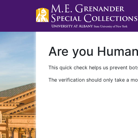
Are you Huma
This quick check helps us prevent bots
The verification should only take a mo