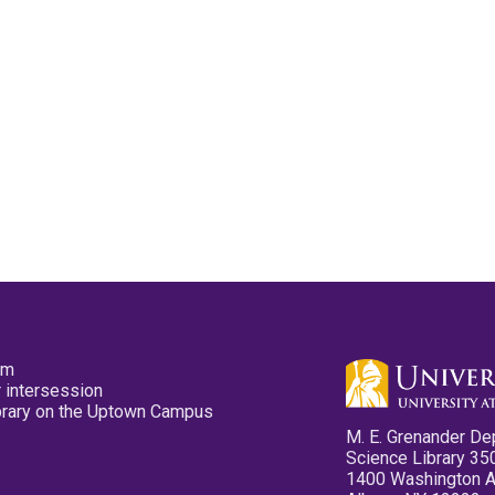
pm
 intersession
ibrary on the Uptown Campus
M. E. Grenander De
Science Library 35
1400 Washington 