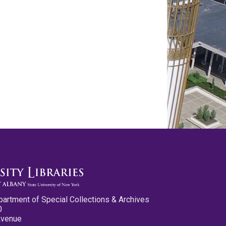
partment of Special Collections & Archives
0
Avenue