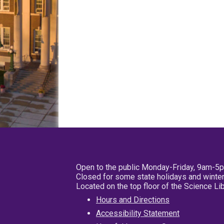
Open to the public Monday-Friday, 9am-5
Closed for some state holidays and winter
Located on the top floor of the Science L
Hours and Directions
Accessibility Statement