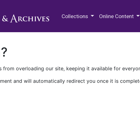
M.E. Grenander Department of
Collections
Online Content
n?
 from overloading our site, keeping it available for everyo
ment and will automatically redirect you once it is complet